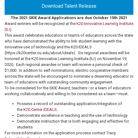
Download Talent Release
The 2021 SKIE Award Applications are due October 15th 2021
Award winners will be recognized at the
K20 Innovative Learning Institute
(ILI)
This award celebrates educators or teams of educators across the state
who have demonstrated the ability to link student learning with the
innovative use of technology and the K20 IDEALS
(https://k20center.ou.edu/about/ideals).
Six regional awardees will be
honored at the K20 Innovative Learning Institute (ILI) on November 19,
2020.
Each regional awardee or team will receive a personal check of
$1,000.
In addition to self-nominations, electric cooperative members
across the state will be encouraged to nominate a deserving educator or
team of educators with outstanding community engagement.
To be considered for the SKIE Award, teachers—or a team of educators
working collaboratively and willing to be considered as a team—must:
Possess a record of outstanding application/integration of
the
K20 Center IDEALS;
Demonstrate excellence in teaching and the use of technology
Demonstrate instruction that is both engaging and effective for
students
For more information on the application process contact Tracy