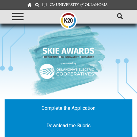
Complete the Application
Download the Rubric