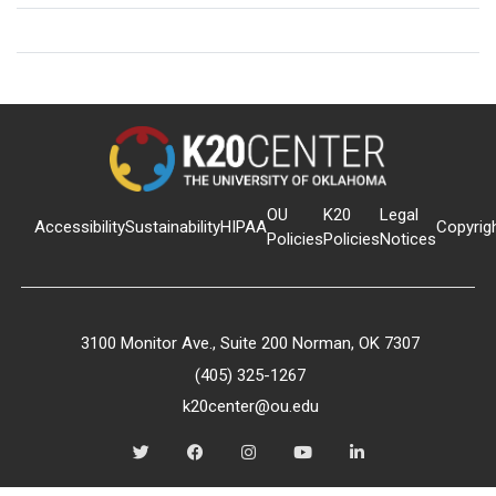
OU
K20
Legal
Accessibility
Sustainability
HIPAA
Copyrig
Policies
Policies
Notices
3100 Monitor Ave., Suite 200 Norman, OK 7307
(405) 325-1267
k20center@ou.edu