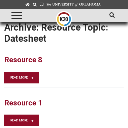
Archive: Resource Topic:
Datesheet
Resource 8
…
READ MORE
Resource 1
…
READ MORE