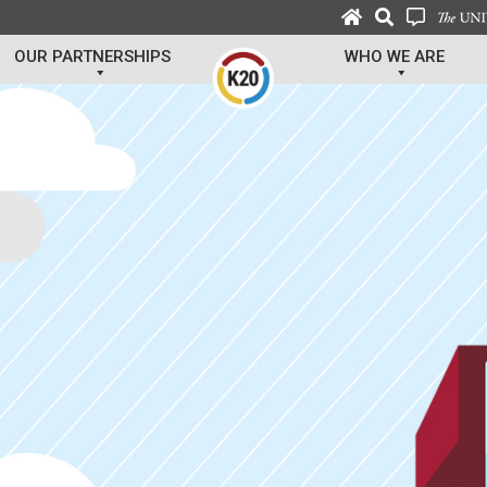
OUR PARTNERSHIPS
WHO WE ARE