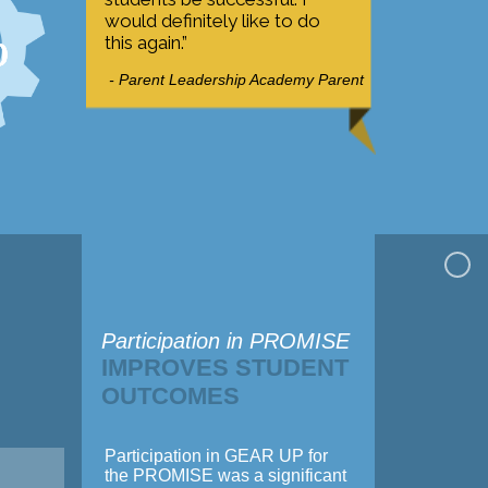
%
would definitely like to do
this again.”
- Parent Leadership Academy Parent
Participation in PROMISE
IMPROVES STUDENT
OUTCOMES
Participation in GEAR UP for
the PROMISE was a significant