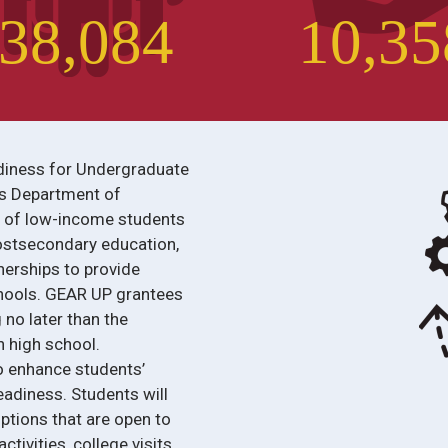
3
8
,
0
8
4
1
0
,
3
5
diness for Undergraduate
es Department of
r of low-income students
ostsecondary education,
nerships to provide
chools. GEAR UP grantees
 no later than the
 high school.
o enhance students’
adiness. Students will
ptions that are open to
tivities, college visits,