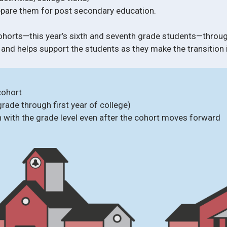
repare them for post secondary education.
ohorts—this year’s sixth and seventh grade students—throu
 and helps support the students as they make the transition 
cohort
grade through first year of college)
n with the grade level even after the cohort moves forward