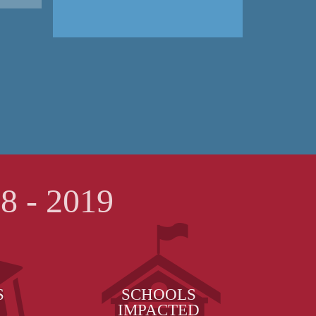
 - 2019
S
SCHOOLS
IMPACTED