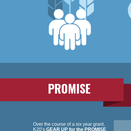
PROMISE
Over the course of a six year grant,
K20’s
GEAR UP for the PROMISE