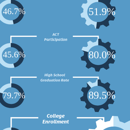
5
1
.
9
%
4
6
.
7
%
8
0
.
0
%
4
5
.
6
%
8
9
.
5
%
7
9
.
7
%