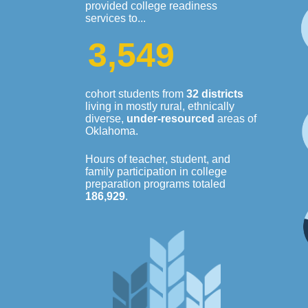
provided college readiness
services to...
3
,
5
4
9
cohort students from
32 districts
living in mostly rural, ethnically
diverse,
under-resourced
areas of
Oklahoma.
Hours of teacher, student, and
family participation in college
preparation programs totaled
186,929
.