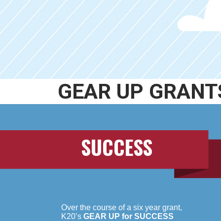
GEAR UP GRANT
SUCCESS
Over the course of a six year grant,
K20’s
GEAR UP for SUCCESS