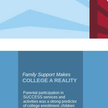
Family Support Makes
COLLEGE A REALITY
Parental participation in
SUCCESS services and
activities was a strong predictor
of college enrollment: children