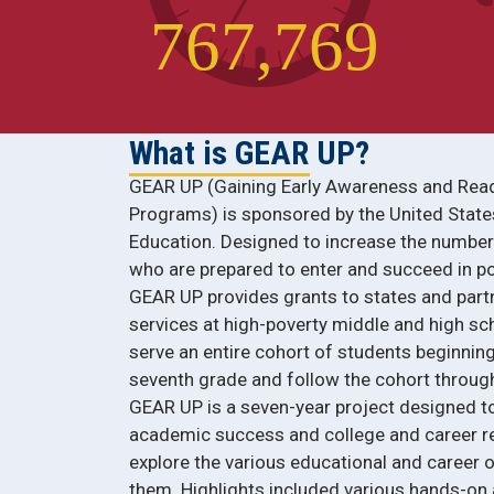
7
6
7
,
7
6
9
What is GEAR UP?
GEAR UP (Gaining Early Awareness and Rea
Programs) is sponsored by the United Stat
Education. Designed to increase the numbe
who are prepared to enter and succeed in p
GEAR UP provides grants to states and part
services at high-poverty middle and high s
serve an entire cohort of students beginning
seventh grade and follow the cohort through
GEAR UP is a seven-year project designed t
academic success and college and career re
explore the various educational and career o
them. Highlights included various hands-on ac