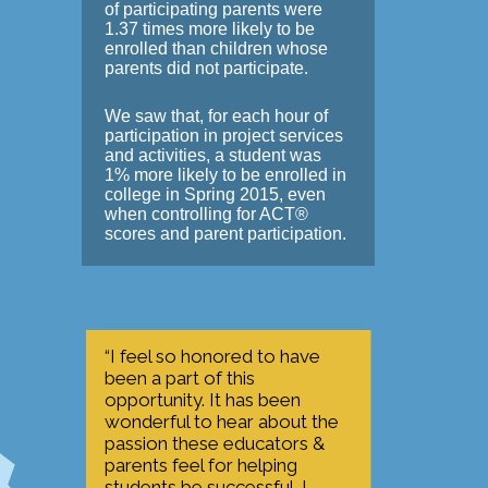
of participating parents were
1.37 times more likely to be
enrolled than children whose
parents did not participate.
We saw that, for each hour of
participation in project services
and activities, a student was
1% more likely to be enrolled in
college in Spring 2015, even
when controlling for ACT®
scores and parent participation.
“I feel so honored to have
been a part of this
opportunity. It has been
wonderful to hear about the
passion these educators &
parents feel for helping
students be successful. I