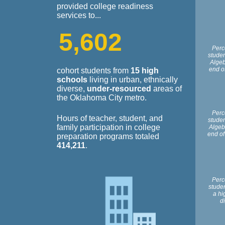
provided college readiness
services to...
5
,
6
0
2
Perc
stude
Algeb
end o
cohort students from
15 high
schools
living in urban, ethnically
diverse,
under-resourced
areas of
the Oklahoma City metro.
Perc
Hours of teacher, student, and
stude
family participation in college
Algebr
end of
preparation programs totaled
414,211
.
Perc
stude
a hi
d