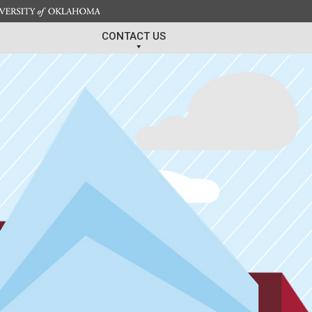
CONTACT US