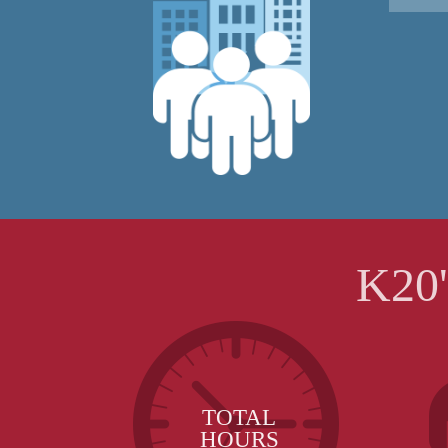
K20
TOTAL
HOURS