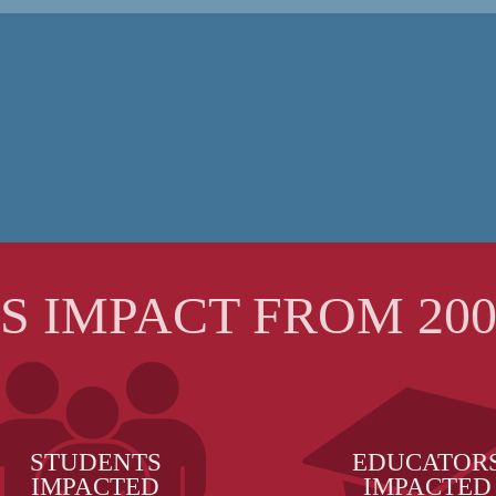
'S IMPACT FROM 2008
STUDENTS
EDUCATOR
IMPACTED
IMPACTED