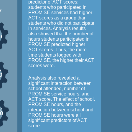
predictor of ACT scores;
students who participated in
8
PROMISE services had higher
ACT scores as a group than
students who did not participate
in services. Analysis results
%
also showed that the number of
hours students participated in
PROMISE predicted higher
ACT scores. Thus, the more
time students logged with
PROMISE, the higher their ACT
scores were.
%
Analysis also revealed a
significant interaction between
school attended, number of
PROMISE service hours, and
ACT score. The effect of school,
PROMISE hours, and the
%
interaction between school and
PROMISE hours were all
significant predictors of ACT
score.