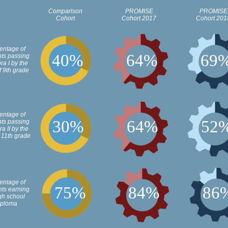
Comparison
PROMISE
PROMISE
Cohort
Cohort 2017
Cohort 201
entage of
4
0
%
6
4
%
6
9
nts passing
ra I by the
f 9th grade
entage of
3
0
%
6
4
%
5
2
nts passing
a II by the
 11th grade
entage of
7
5
%
8
4
%
8
6
nts earning
gh school
iploma