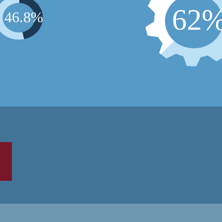
6
2
4
6
.
8
%