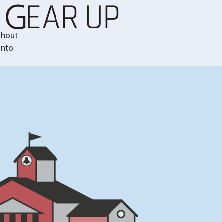
ghout
into