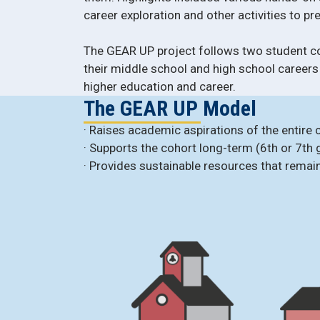
career exploration and other activities to p
The GEAR UP project follows two student c
their middle school and high school careers
higher education and career.
The GEAR UP Model
· Raises academic aspirations of the entire 
· Supports the cohort long-term (6th or 7th 
· Provides sustainable resources that remai