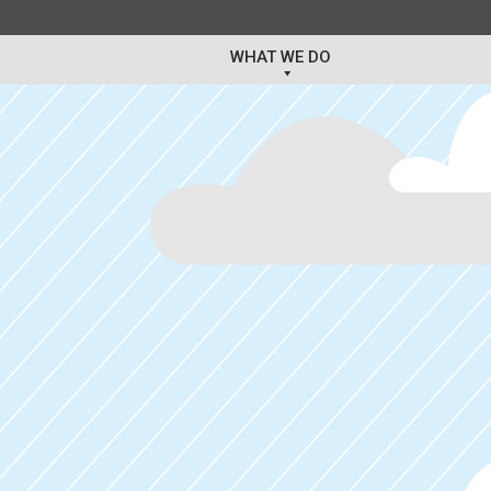
WHAT WE DO