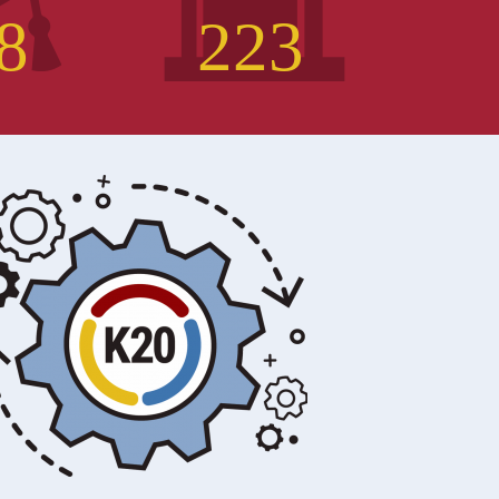
8
2
2
3