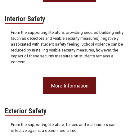
Interior Safety
From the supporting literature, providing secured building entry
(such as detectors and visible security measures) negatively
associated with student safety feeling. School violence can be
reduced by installing visible security measures, however, the
impact of these security measures on students remains a
concern.
More Information
Exterior Safety
From the supporting literature, fences and real barriers can
effective against a determined crime.