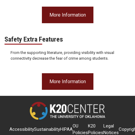
More Information
Safety Extra Features
From the supporting literature, providing visibility with visual
connectivity decrease the fear of crime among students.
More Information
OU
K20
Legal
Accessibility
Sustainability
HIPAA
Copyrig
Policies
Policies
Notices