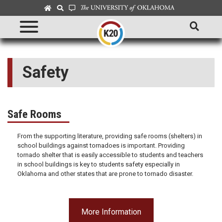
Safety
Safe Rooms
From the supporting literature, providing safe rooms (shelters) in
school buildings against tornadoes is important. Providing
tornado shelter that is easily accessible to students and teachers
in school buildings is key to students safety especially in
Oklahoma and other states that are prone to tornado disaster.
More Information