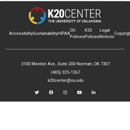
OU
K20
Legal
Accessibility
Sustainability
HIPAA
Copyrig
Policies
Policies
Notices
3100 Monitor Ave., Suite 200 Norman, OK 7307
(405) 325-1267
k20center@ou.edu