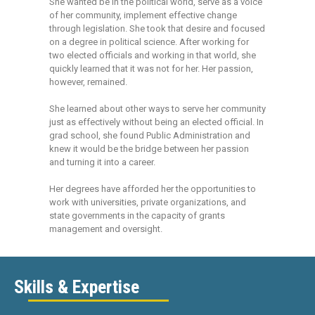
She wanted be in the political world, serve as a voice
of her community, implement effective change
through legislation. She took that desire and focused
on a degree in political science. After working for
two elected officials and working in that world, she
quickly learned that it was not for her. Her passion,
however, remained.
She learned about other ways to serve her community
just as effectively without being an elected official. In
grad school, she found Public Administration and
knew it would be the bridge between her passion
and turning it into a career.
Her degrees have afforded her the opportunities to
work with universities, private organizations, and
state governments in the capacity of grants
management and oversight.
Skills & Expertise