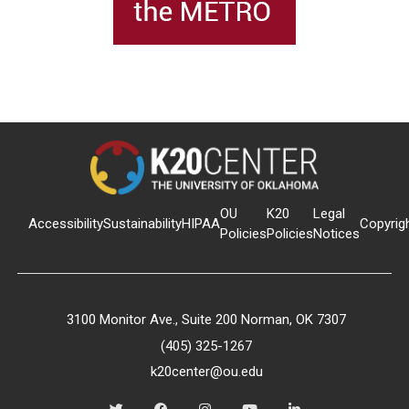
OU
K20
Legal
Accessibility
Sustainability
HIPAA
Copyrig
Policies
Policies
Notices
3100 Monitor Ave., Suite 200 Norman, OK 7307
(405) 325-1267
k20center@ou.edu