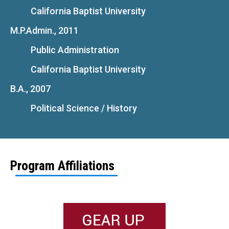
California Baptist University
M.P.Admin., 2011
Public Administration
California Baptist University
B.A., 2007
Political Science / History
Program Affiliations