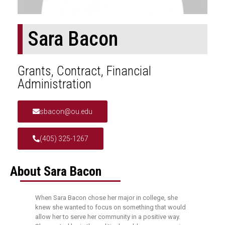
Sara Bacon
Grants, Contract, Financial
Administration
sbacon@ou.edu
(405) 325-1267
About Sara Bacon
When Sara Bacon chose her major in college, she
knew she wanted to focus on something that would
allow her to serve her community in a positive way.