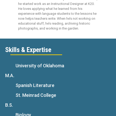
he started work as an Instructional Designer at K20.
He loves applying what he learned from his
experience with language students to the lessons he
now helps teachers write. When he’s not working on
educational stuff, he’s reading, archiving historic
photographs, and working in the garden.
Skills & Expertise
University of Oklahoma
M.A.
Spanish Literature
St. Meinrad College
B.S.
Biology