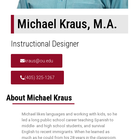
Michael Kraus, M.A.
Instructional Designer
kraus@ou.edu
(405) 325-1267
About Michael Kraus
Michael likes languages and working with kids, so he
led a long public school career teaching Spanish to
middle- and high school students, and survival
English to recent immigrants. When he learned as
much as he could from his 28 years in the classroom,