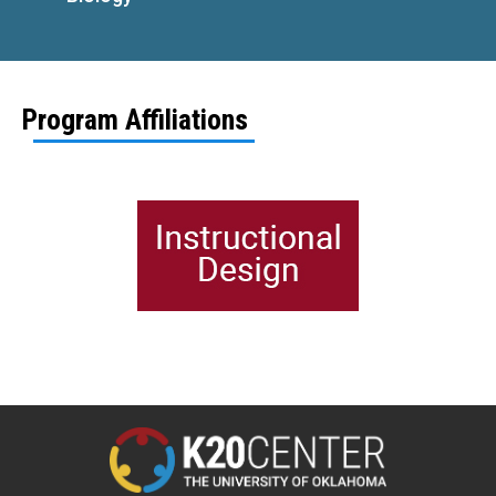
Program Affiliations