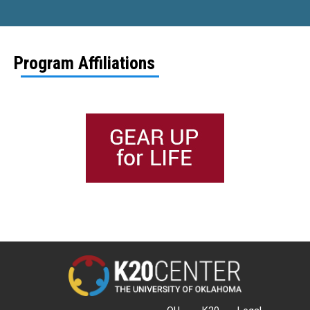
Program Affiliations