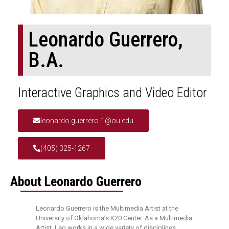
Leonardo Guerrero,
B.A.
Interactive Graphics and Video Editor
leonardo.guerrero-1@ou.edu
(405) 325-1267
About Leonardo Guerrero
Leonardo Guerrero is the Multimedia Artist at the
University of Oklahoma’s K20 Center. As a Multimedia
Artist, Leo works in a wide variety of disciplines,