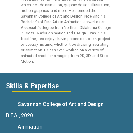
which include animation, graphic design, illustration,
motion graphics, and more. He attended the
Savannah College of Art and Design, receiving his
Bachelor’s of Fine Arts in Animation, as well as an
Associate’s degree from Northern Oklahoma College
in Digital Media Animation and Design. Even in his
free time, Leo enjoys having some sort of art project
to occupy his time, whether it be drawing, sculpting,
or animation. He has even worked on a variety of
animated short films ranging from 2D, 3D, and Stop
Motion.
Skills & Expertise
Savannah College of Art and Design
B.F.A., 2020
Animation