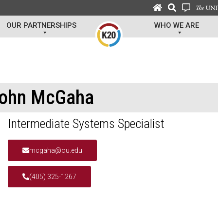
OUR PARTNERSHIPS
WHO WE ARE
ohn McGaha
Intermediate Systems Specialist
mcgaha@ou.edu
(405) 325-1267