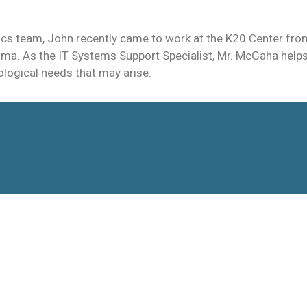
cs team, John recently came to work at the K20 Center from
oma. As the IT Systems Support Specialist, Mr. McGaha helps 
ological needs that may arise.