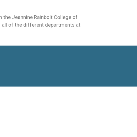
 the Jeannine Rainbolt College of
all of the different departments at