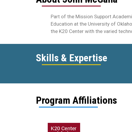
Part of the Mission Support Academi
Education at the University of Oklah
the K20 Center with the varied techn
Skills & Expertise
Program Affiliations