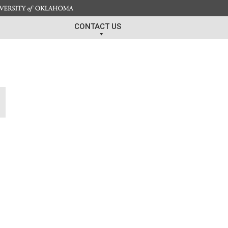
CONTACT US