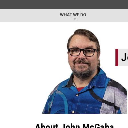
WHAT WE DO
J
About John McGaha