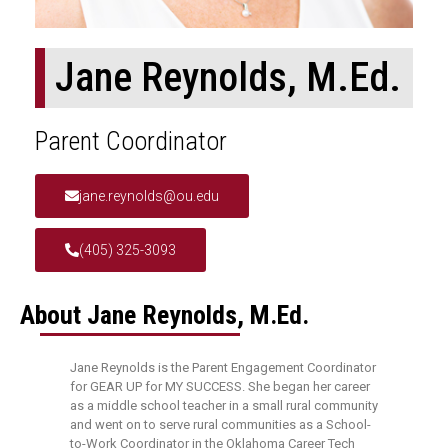
Jane Reynolds, M.Ed.
Parent Coordinator
jane.reynolds@ou.edu
(405) 325-3093
About Jane Reynolds, M.Ed.
Jane Reynolds is the Parent Engagement Coordinator
for GEAR UP for MY SUCCESS. She began her career
as a middle school teacher in a small rural community
and went on to serve rural communities as a School-
to-Work Coordinator in the Oklahoma Career Tech