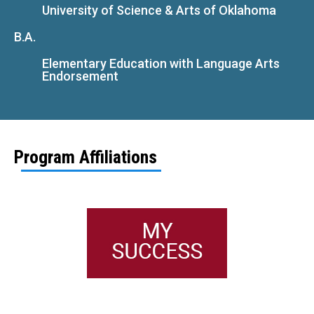
University of Science & Arts of Oklahoma
B.A.
Elementary Education with Language Arts
Endorsement
Program Affiliations