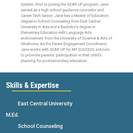
System. Prior to joining the GEAR UP program, Jane
served as a high school guidance counselor and
Career Tech liaison. Jane has a Master of Education
degree in School Counseling from East Central
University in Ada and a Bachelor’s degree in
Elementary Education with Language Arts
endorsement from the University of Science & Arts of
Oklahoma. As the Parent Engagement Coordinator,
Jane works with GEAR UP for MY SUCCESS schools
to promote parents’ participation in their child’s
planning for postsecondary education.
Skills & Expertise
East Central University
M.Ed.
School Counseling