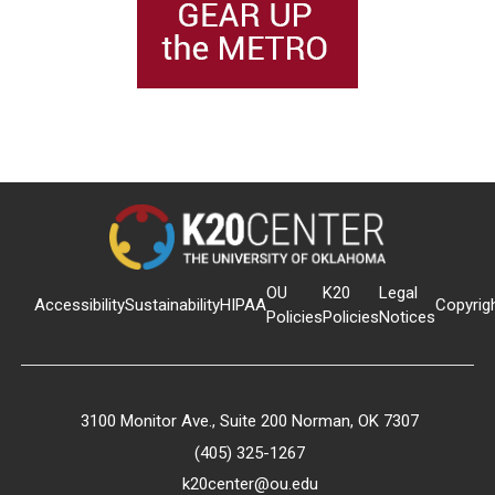
OU
K20
Legal
Accessibility
Sustainability
HIPAA
Copyrig
Policies
Policies
Notices
3100 Monitor Ave., Suite 200 Norman, OK 7307
(405) 325-1267
k20center@ou.edu