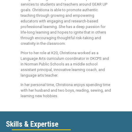
services to students and teachers around GEAR UP
goals. Christiona is able to promote authentic
teaching through growing and empowering
educators with engaging and research-based
professional learning. She has a deep passion for
life-long learning and hopes to ignite that in others
through encouraging thoughtful risk-taking and
creativity in the classroom.
Prior to her role at K20, Christiona worked as a
Language Arts curriculum coordinator in OKCPS and
in Norman Public Schools as a middle school
assistant principal, innovative learning coach, and
language arts teacher.
In her personal time, Christiona enjoys spending time
with her husband and two boys, reading, sewing, and
learning new hobbies.
Skills & Expertise