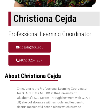
Christiona Cejda
Professional Learning Coordinator
c.cejda@ou.edu
(405) 325-1267
About Christiona Cejda
Christiona is the Professional Learning Coordinator
for GEAR UP the METRO at the University of
Oklahoma’s K20 Center. Through her work with GEAR
UP, she collaborates with schools and leaders to
design meaningful action plans which provide