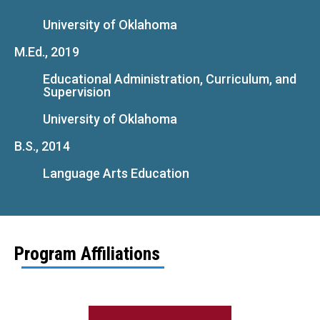
University of Oklahoma
M.Ed., 2019
Educational Administration, Curriculum, and
Supervision
University of Oklahoma
B.S., 2014
Language Arts Education
Program Affiliations