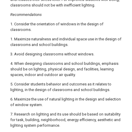
classrooms should not be with inefficient lighting.
Recommendations
1. Consider the orientation of windows in the design of
classrooms.
1. Maximize naturalness and individual space use in the design of
classrooms and school buildings.
3. Avoid designing classrooms without windows.
4. When designing classrooms and school buildings, emphasis
should be on lighting, physical design, and facilities, learning
spaces, indoor and outdoor air quality.
5. Consider students behavior and outcomes as it relates to
lighting, in the design of classrooms and school buildings.
6. Maximize the use of natural lighting in the design and selection
of window system.
7. Research on lighting and its use should be based on suitability
for task, building, neighborhood, energy efficiency, aesthetic and
lighting system performance.