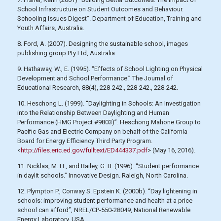
School Infrastructure on Student Outcomes and Behaviour.
Schooling Issues Digest”. Department of Education, Training and
Youth Affairs, Australia.
8. Ford, A. (2007). Designing the sustainable school, images
publishing group Pty Ltd, Australia.
9. Hathaway, W., E. (1995). “Effects of School Lighting on Physical
Development and School Performance.” The Journal of
Educational Research, 88(4), 228-242., 228-242., 228-242.
10. Heschong L. (1999). “Daylighting in Schools: An Investigation
into the Relationship Between Daylighting and Human
Performance (HMG Project #9803)”. Heschong Mahone Group to
Pacific Gas and Electric Company on behalf of the California
Board for Energy Efficiency Third Party Program.
<
http://files.eric.ed.gov/fulltext/ED444337.pdf
> (May 16, 2016).
11. Nicklas, M. H., and Bailey, G. B. (1996). “Student performance
in daylit schools.” Innovative Design. Raleigh, North Carolina.
12. Plympton P., Conway S. Epstein K. (2000b). “Day lightening in
schools: improving student performance and health at a price
school can afford”, NREL/CP-550-28049, National Renewable
Energy Laboratory, USA.