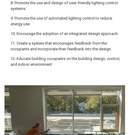
8. Promote the use and design of user-friendly lighting control
systems.
9. Promote the use of automated lighting control to reduce
energy use.
10. Encourage the adoption of an integrated design approach.
11. Create a system that encourages feedback from the
occupants and incorporate their feedback into the design.
12. Educate building occupants on the building design, control,
and indoor environment.