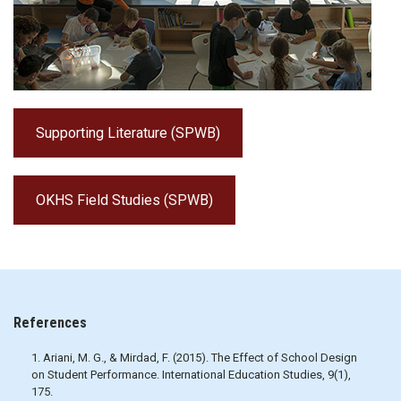
Supporting Literature (SPWB)
OKHS Field Studies (SPWB)
References
1. Ariani, M. G., & Mirdad, F. (2015). The Effect of School Design
on Student Performance. International Education Studies, 9(1),
175.