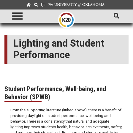
Lighting and Student
Performance
Student Performance, Well-being, and
Behavior (SPWB)
From the supporting literature (linked above), there is a benefit of
providing daylight on student performance, well-being and
behavior. There is a consistency that natural and adequate
lighting improves students health, behavior, achievements, safety,
and reduces their stress level. For improved students well-being,