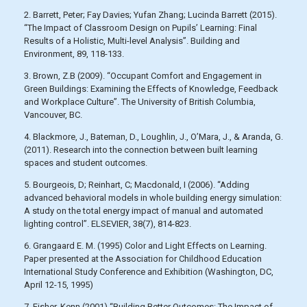
2. Barrett, Peter; Fay Davies; Yufan Zhang; Lucinda Barrett (2015).
“The Impact of Classroom Design on Pupils’ Learning: Final
Results of a Holistic, Multi-level Analysis”. Building and
Environment, 89, 118-133.
3. Brown, Z.B (2009). “Occupant Comfort and Engagement in
Green Buildings: Examining the Effects of Knowledge, Feedback
and Workplace Culture”. The University of British Columbia,
Vancouver, BC.
4. Blackmore, J., Bateman, D., Loughlin, J., O’Mara, J., & Aranda, G.
(2011). Research into the connection between built learning
spaces and student outcomes.
5. Bourgeois, D; Reinhart, C; Macdonald, I (2006). “Adding
advanced behavioral models in whole building energy simulation:
A study on the total energy impact of manual and automated
lighting control”. ELSEVIER, 38(7), 814-823.
6. Grangaard E. M. (1995) Color and Light Effects on Learning.
Paper presented at the Association for Childhood Education
International Study Conference and Exhibition (Washington, DC,
April 12-15, 1995)
7. Fisher, Kenn (2001) “Building Better Outcomes: The Impact of