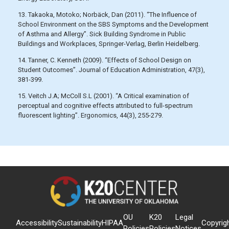
13. Takaoka, Motoko; Norbäck, Dan (2011). “The Influence of
School Environment on the SBS Symptoms and the Development
of Asthma and Allergy”. Sick Building Syndrome in Public
Buildings and Workplaces, Springer-Verlag, Berlin Heidelberg.
14. Tanner, C. Kenneth (2009). “Effects of School Design on
Student Outcomes”. Journal of Education Administration, 47(3),
381-399.
15. Veitch J.A; McColl S.L (2001). “A Critical examination of
perceptual and cognitive effects attributed to full-spectrum
fluorescent lighting”. Ergonomics, 44(3), 255-279.
OU
K20
Legal
Accessibility
Sustainability
HIPAA
Copyrig
Policies
Policies
Notices