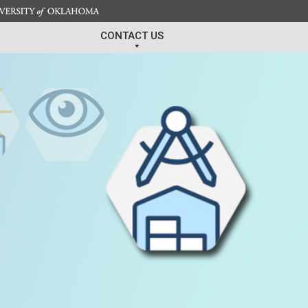
CONTACT US