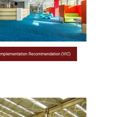
Implementation Recommendation (VIC)