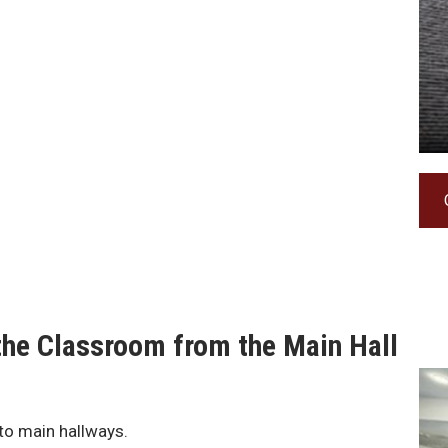
f the Classroom from the Main Hall
to main hallways.