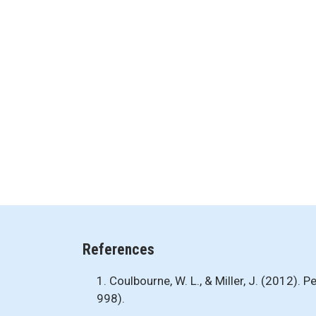
References
1. Coulbourne, W. L., & Miller, J. (2012).
998).