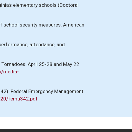
ginia’s elementary schools (Doctoral
 of school security measures. American
c performance, attendance, and
1 Tornadoes: April 25-28 and May 22
v/media-
A 342). Federal Emergency Management
720/fema342.pdf