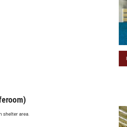
aferoom)
 shelter area.