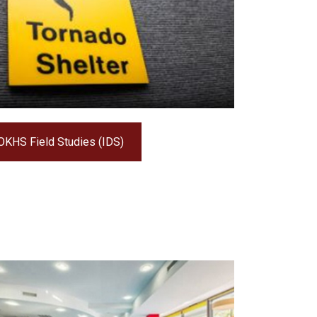
OKHS Field Studies (IDS)