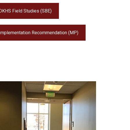
OKHS Field Studies (SBE)
Implementation Recommendation (MP)