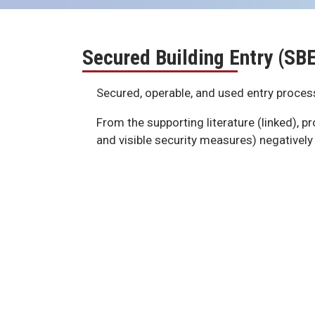
Secured Building Entry (SB
Secured, operable, and used entry process
From the supporting literature (linked), p
and visible security measures) negatively