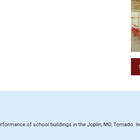
 Performance of school buildings in the Joplin, MO, Tornado.