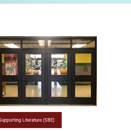
Supporting Literature (SBE)