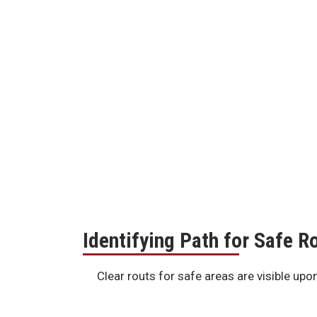
Identifying Path for Safe 
Clear routs for safe areas are visible upo