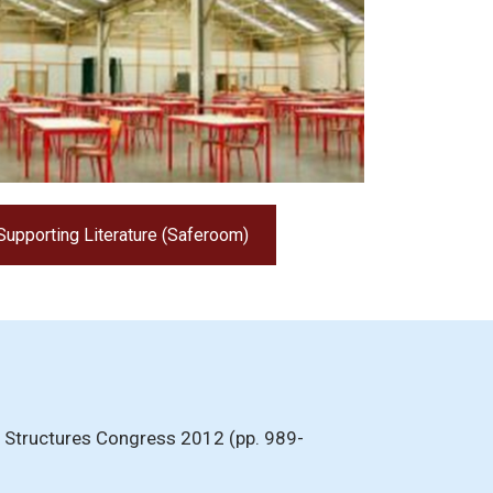
Supporting Literature (Saferoom)
 In Structures Congress 2012 (pp. 989-