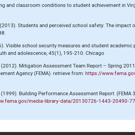
lding and classroom conditions to student achievement in Vir
M. (2013). Students and perceived school safety: The impact
88.
2016). Visible school security measures and student academi
outh and adolescence, 45(1), 195-210. Chicago
. (2012). Mitigation Assessment Team Report – Spring 201
ement Agency (FEMA). retrieve from:
https://www.fema.go
y. (1999). Building Performance Assessment Report. (FEM
ww.fema.gov/media-library-data/20130726-1443-20490-7