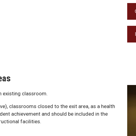
eas
on existing classroom.
ve), classrooms closed to the exit area, as a health
udent achievement and should be included in the
ctional facilities.