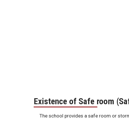
Existence of Safe room (S
The school provides a safe room or storm