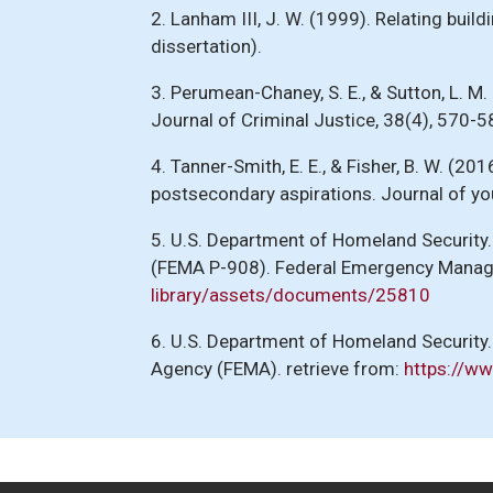
2. Lanham III, J. W. (1999). Relating bui
dissertation).
3. Perumean-Chaney, S. E., & Sutton, L. 
Journal of Criminal Justice, 38(4), 570-5
4. Tanner-Smith, E. E., & Fisher, B. W. (
postsecondary aspirations. Journal of y
5. U.S. Department of Homeland Security
(FEMA P-908). Federal Emergency Manag
library/assets/documents/25810
6. U.S. Department of Homeland Securit
Agency (FEMA). retrieve from:
https://w