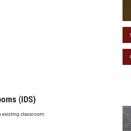
Rooms (IDS)
n existing classroom.