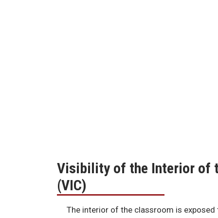
Visibility of the Interior o
(VIC)
The interior of the classroom is exposed 