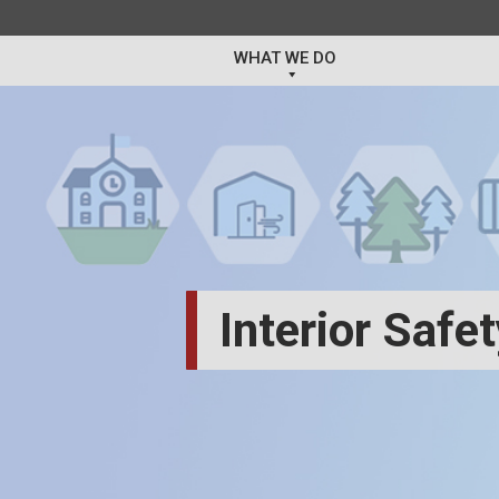
WHAT WE DO
Interior Safe