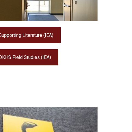
Supporting Literature (IEA)
OKHS Field Studies (IEA)