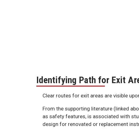
Identifying Path for Exit Ar
Clear routes for exit areas are visible up
From the supporting literature (linked abo
as safety features, is associated with st
design for renovated or replacement instru