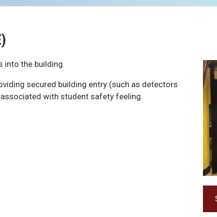
E)
 into the building.
roviding secured building entry (such as detectors
 associated with student safety feeling.