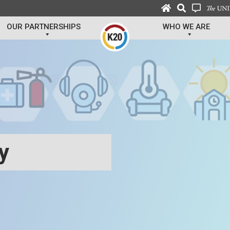
OUR PARTNERSHIPS
WHO WE ARE
ty