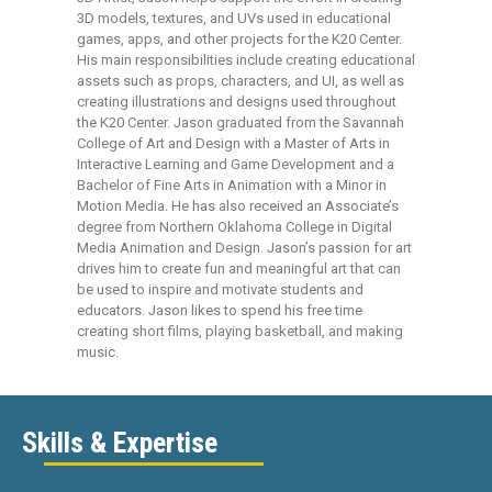
3D models, textures, and UVs used in educational
games, apps, and other projects for the K20 Center.
His main responsibilities include creating educational
assets such as props, characters, and UI, as well as
creating illustrations and designs used throughout
the K20 Center. Jason graduated from the Savannah
College of Art and Design with a Master of Arts in
Interactive Learning and Game Development and a
Bachelor of Fine Arts in Animation with a Minor in
Motion Media. He has also received an Associate’s
degree from Northern Oklahoma College in Digital
Media Animation and Design. Jason’s passion for art
drives him to create fun and meaningful art that can
be used to inspire and motivate students and
educators. Jason likes to spend his free time
creating short films, playing basketball, and making
music.
Skills & Expertise