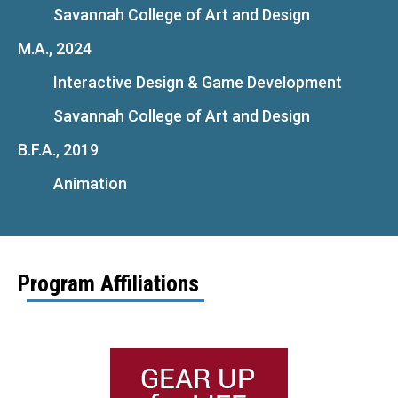
Savannah College of Art and Design
M.A., 2024
Interactive Design & Game Development
Savannah College of Art and Design
B.F.A., 2019
Animation
Program Affiliations