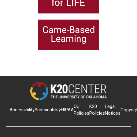
OU
K20
Legal
Accessibility
Sustainability
HIPAA
Copyrig
Policies
Policies
Notices