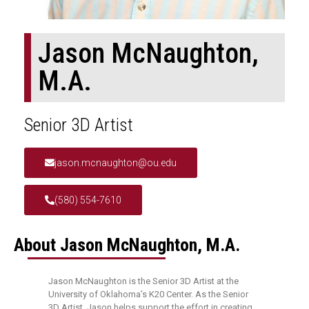
Jason McNaughton,
M.A.
Senior 3D Artist
jason.mcnaughton@ou.edu
(580) 554-7610
About Jason McNaughton, M.A.
Jason McNaughton is the Senior 3D Artist at the
University of Oklahoma’s K20 Center. As the Senior
3D Artist, Jason helps support the effort in creating