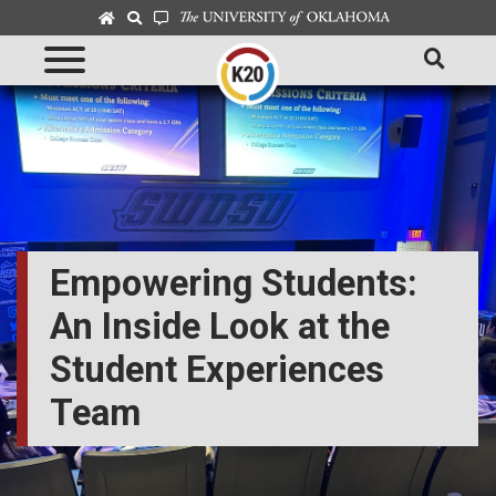
Empowering Students:
An Inside Look at the
Student Experiences
Team