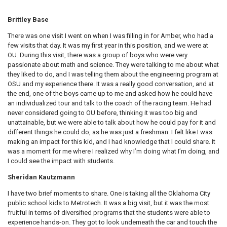
Brittley Base
There was one visit I went on when I was filling in for Amber, who had a
few visits that day. It was my first year in this position, and we were at
OU. During this visit, there was a group of boys who were very
passionate about math and science. They were talking to me about what
they liked to do, and I was telling them about the engineering program at
OSU and my experience there. It was a really good conversation, and at
the end, one of the boys came up to me and asked how he could have
an individualized tour and talk to the coach of the racing team. He had
never considered going to OU before, thinking it was too big and
unattainable, but we were able to talk about how he could pay for it and
different things he could do, as he was just a freshman. I felt like I was
making an impact for this kid, and I had knowledge that I could share. It
was a moment for me where I realized why I’m doing what I’m doing, and
I could see the impact with students.
Sheridan Kautzmann
I have two brief moments to share. One is taking all the Oklahoma City
public school kids to Metrotech. It was a big visit, but it was the most
fruitful in terms of diversified programs that the students were able to
experience hands-on. They got to look underneath the car and touch the