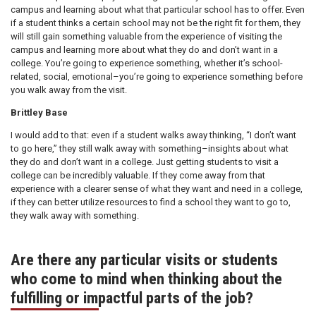
campus and learning about what that particular school has to offer. Even
if a student thinks a certain school may not be the right fit for them, they
will still gain something valuable from the experience of visiting the
campus and learning more about what they do and don’t want in a
college. You’re going to experience something, whether it’s school-
related, social, emotional–you’re going to experience something before
you walk away from the visit.
Brittley Base
I would add to that: even if a student walks away thinking, “I don’t want
to go here,” they still walk away with something–insights about what
they do and don’t want in a college. Just getting students to visit a
college can be incredibly valuable. If they come away from that
experience with a clearer sense of what they want and need in a college,
if they can better utilize resources to find a school they want to go to,
they walk away with something.
Are there any particular visits or students
who come to mind when thinking about the
fulfilling or impactful parts of the job?