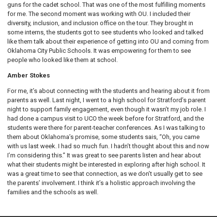
guns for the cadet school. That was one of the most fulfilling moments
for me. The second moment was working with OU. I included their
diversity, inclusion, and inclusion office on the tour. They brought in
some interns, the students got to see students who looked and talked
like them talk about their experience of getting into OU and coming from
Oklahoma City Public Schools. It was empowering for them to see
people who looked like them at school.
Amber Stokes
For me, it’s about connecting with the students and hearing about it from
parents as well. Last night, I went to a high school for Stratford’s parent
night to support family engagement, even though it wasn’t my job role. I
had done a campus visit to UCO the week before for Stratford, and the
students were there for parent-teacher conferences. As I was talking to
them about Oklahoma’s promise, some students sais, “Oh, you came
with us last week. I had so much fun. I hadn’t thought about this and now
I’m considering this.” It was great to see parents listen and hear about
what their students might be interested in exploring after high school. It
was a great time to see that connection, as we don’t usually get to see
the parents’ involvement. I think it’s a holistic approach involving the
families and the schools as well.