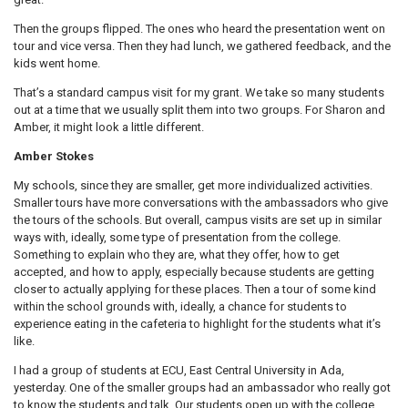
Then the groups flipped. The ones who heard the presentation went on
tour and vice versa. Then they had lunch, we gathered feedback, and the
kids went home.
That’s a standard campus visit for my grant. We take so many students
out at a time that we usually split them into two groups. For Sharon and
Amber, it might look a little different.
Amber Stokes
My schools, since they are smaller, get more individualized activities.
Smaller tours have more conversations with the ambassadors who give
the tours of the schools. But overall, campus visits are set up in similar
ways with, ideally, some type of presentation from the college.
Something to explain who they are, what they offer, how to get
accepted, and how to apply, especially because students are getting
closer to actually applying for these places. Then a tour of some kind
within the school grounds with, ideally, a chance for students to
experience eating in the cafeteria to highlight for the students what it’s
like.
I had a group of students at ECU, East Central University in Ada,
yesterday. One of the smaller groups had an ambassador who really got
to know the students and talk. Our students open up with the college