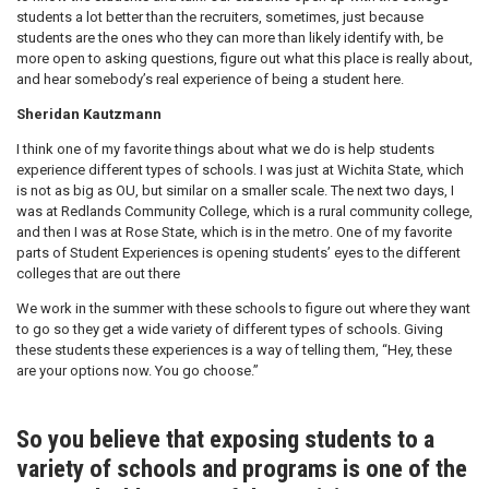
students a lot better than the recruiters, sometimes, just because
students are the ones who they can more than likely identify with, be
more open to asking questions, figure out what this place is really about,
and hear somebody’s real experience of being a student here.
Sheridan Kautzmann
I think one of my favorite things about what we do is help students
experience different types of schools. I was just at Wichita State, which
is not as big as OU, but similar on a smaller scale. The next two days, I
was at Redlands Community College, which is a rural community college,
and then I was at Rose State, which is in the metro. One of my favorite
parts of Student Experiences is opening students’ eyes to the different
colleges that are out there
We work in the summer with these schools to figure out where they want
to go so they get a wide variety of different types of schools. Giving
these students these experiences is a way of telling them, “Hey, these
are your options now. You go choose.”
So you believe that exposing students to a
variety of schools and programs is one of the