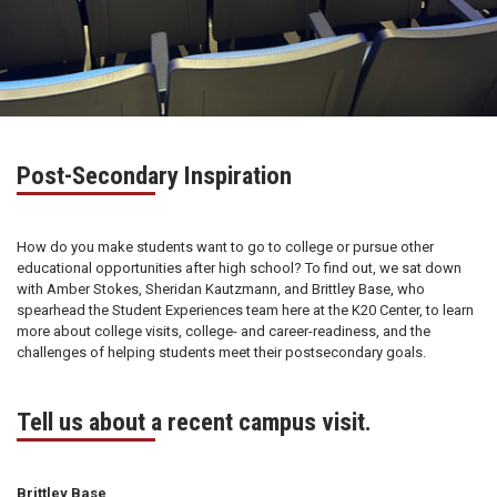
Post-Secondary Inspiration
How do you make students want to go to college or pursue other
educational opportunities after high school? To find out, we sat down
with Amber Stokes, Sheridan Kautzmann, and Brittley Base, who
spearhead the Student Experiences team here at the K20 Center, to learn
more about college visits, college- and career-readiness, and the
challenges of helping students meet their postsecondary goals.
Tell us about a recent campus visit.
Brittley Base