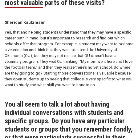
most valuable parts of these visits?
Sheridan Kautzmann
Yes, that and helping students understand that they may have a specific
career path in mind, but it’s important to research and find out which
schools offer that program. For example, a student may want to become
a veterinarian and think that they want to attend the University of
Oklahoma (OU), but they may not realize that OU doesn’t have a
veterinary program. They visit OU thinking, “My mom went here and I love
the football team,” and then they realize there’s no vet school. So where
are they going to go? Starting those conversations is valuable because
they open students up to seeing that college is very specific to what you
want to study and what skill you want to hone in on.
You all seem to talk a lot about having
individual conversations with students and
specific groups. Do you have any particular
students or groups that you remember fondly,
or that were particularly successful in their