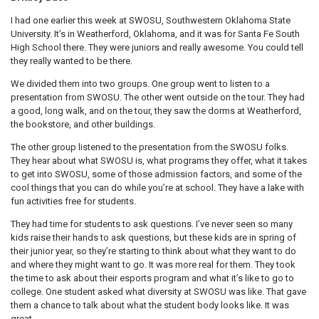
I had one earlier this week at SWOSU, Southwestern Oklahoma State
University. It’s in Weatherford, Oklahoma, and it was for Santa Fe South
High School there. They were juniors and really awesome. You could tell
they really wanted to be there.
We divided them into two groups. One group went to listen to a
presentation from SWOSU. The other went outside on the tour. They had
a good, long walk, and on the tour, they saw the dorms at Weatherford,
the bookstore, and other buildings.
The other group listened to the presentation from the SWOSU folks.
They hear about what SWOSU is, what programs they offer, what it takes
to get into SWOSU, some of those admission factors, and some of the
cool things that you can do while you’re at school. They have a lake with
fun activities free for students.
They had time for students to ask questions. I’ve never seen so many
kids raise their hands to ask questions, but these kids are in spring of
their junior year, so they’re starting to think about what they want to do
and where they might want to go. It was more real for them. They took
the time to ask about their esports program and what it’s like to go to
college. One student asked what diversity at SWOSU was like. That gave
them a chance to talk about what the student body looks like. It was
great.