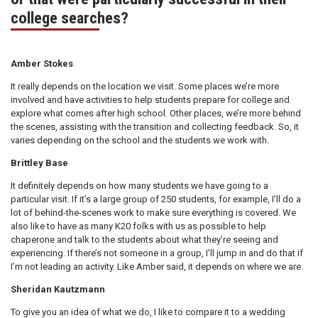
college searches?
Amber Stokes
It really depends on the location we visit. Some places we’re more
involved and have activities to help students prepare for college and
explore what comes after high school. Other places, we’re more behind
the scenes, assisting with the transition and collecting feedback. So, it
varies depending on the school and the students we work with.
Brittley Base
It definitely depends on how many students we have going to a
particular visit. If it’s a large group of 250 students, for example, I’ll do a
lot of behind-the-scenes work to make sure everything is covered. We
also like to have as many K20 folks with us as possible to help
chaperone and talk to the students about what they’re seeing and
experiencing. If there’s not someone in a group, I’ll jump in and do that if
I’m not leading an activity. Like Amber said, it depends on where we are.
Sheridan Kautzmann
To give you an idea of what we do, I like to compare it to a wedding