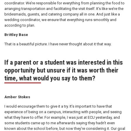
coordinator. We’re responsible for everything from planning the food to
arranging transportation and facilitating the visit itself. It’s like we’re the
bridesmaids, guests, and catering company all in one. And just like a
wedding coordinator, we ensure that everything runs smoothly and
according to plan.
Brittley Base
That is a beautiful picture. I have never thought about it that way.
If a parent or a student was interested in this
opportunity but unsure if it was worth their
time, what would you say to them?
Amber Stokes
I would encourage them to give it a try. It’s important to have that
experience of being on a campus, interacting with people, and seeing
what they have to offer. For example, I was just at ECU yesterday, and
some students came up to me afterwards saying they hadn’t even
known about the school before, but now they’re considering it. Our goal