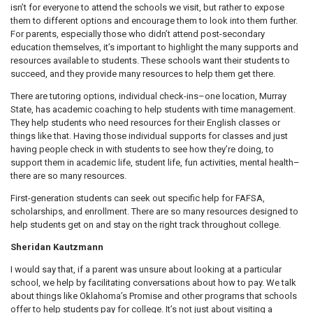
isn’t for everyone to attend the schools we visit, but rather to expose
them to different options and encourage them to look into them further.
For parents, especially those who didn’t attend post-secondary
education themselves, it’s important to highlight the many supports and
resources available to students. These schools want their students to
succeed, and they provide many resources to help them get there.
There are tutoring options, individual check-ins–one location, Murray
State, has academic coaching to help students with time management.
They help students who need resources for their English classes or
things like that. Having those individual supports for classes and just
having people check in with students to see how they’re doing, to
support them in academic life, student life, fun activities, mental health–
there are so many resources.
First-generation students can seek out specific help for FAFSA,
scholarships, and enrollment. There are so many resources designed to
help students get on and stay on the right track throughout college.
Sheridan Kautzmann
I would say that, if a parent was unsure about looking at a particular
school, we help by facilitating conversations about how to pay. We talk
about things like Oklahoma’s Promise and other programs that schools
offer to help students pay for college. It’s not just about visiting a