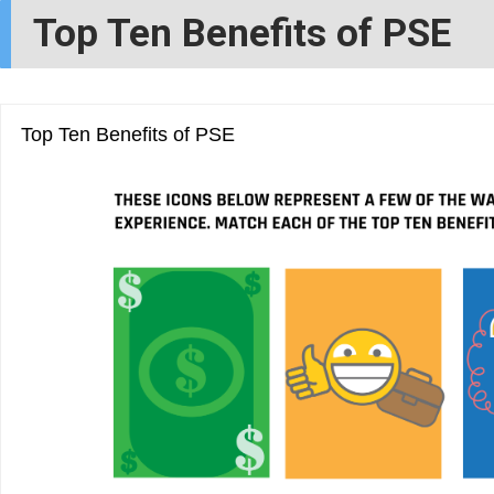
Top Ten Benefits of PSE