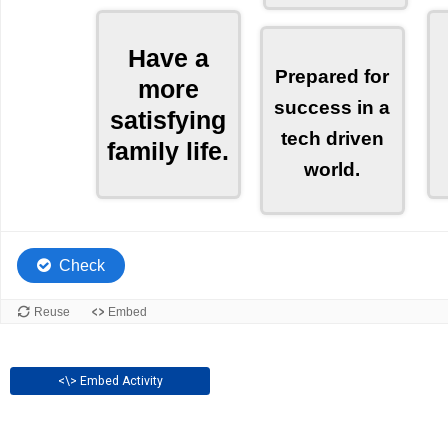
<\> Embed Activity